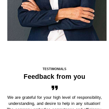
TESTIMONIALS
Feedback from you
We are grateful for your high level of responsibility,
understanding, and desire to help in any situation!