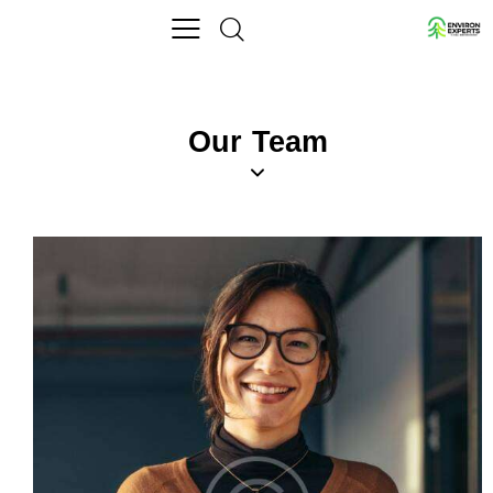
Our Team