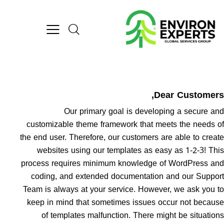
Dear Customer
Our primary goal is developing a secure a
customizable theme framework that meets the needs 
the end user. Therefore, our customers are able to crea
websites using our templates as easy as 1-2-3! Th
process requires minimum knowledge of WordPress a
coding, and extended documentation and our Suppo
Team is always at your service. However, we ask you 
keep in mind that sometimes issues occur not becau
of templates malfunction. There might be situatio