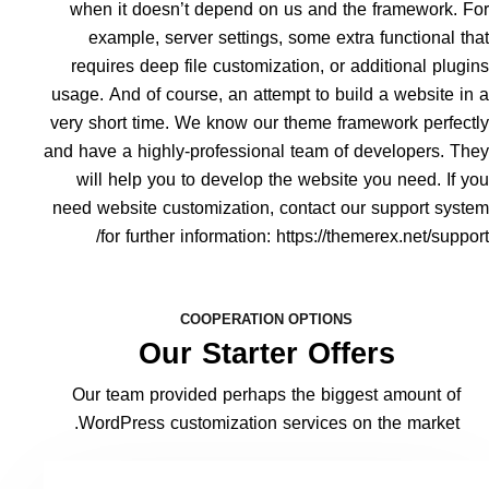
when it doesn’t depend on us and the framework. F
example, server settings, some extra functional th
requires deep file customization, or additional plugi
usage. And of course, an attempt to build a website in
very short time. We know our theme framework perfect
and have a highly-professional team of developers. Th
will help you to develop the website you need. If y
need website customization, contact our support syst
for further information:
https://themerex.net/suppor
COOPERATION OPTIONS
Our Starter Offers
Our team provided perhaps the biggest amount of
WordPress customization services on the market.