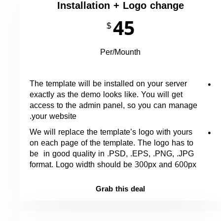
Installation + Logo change
45
$
Per/Mounth
The template will be installed on your server
exactly as the demo looks like. You will get
access to the admin panel, so you can manage
your website.
We will replace the template’s logo with yours
on each page of the template. The logo has to
be in good quality in .PSD, .EPS, .PNG, .JPG
format. Logo width should be 300px and 600px
Grab this deal