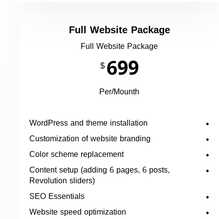
Full Website Package
Full Website Package
699
$
Per/Mounth
WordPress and theme installation
Customization of website branding
Color scheme replacement
Content setup (adding 6 pages, 6 posts,
Revolution sliders)
SEO Essentials
Website speed optimization