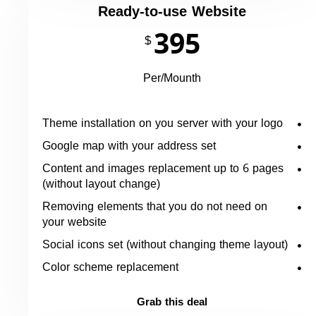
Ready-to-use Website
395
$
Per/Mounth
Theme installation on you server with your logo
Google map with your address set
Content and images replacement up to 6 pages
(without layout change)
Removing elements that you do not need on
your website
Social icons set (without changing theme layout)
Color scheme replacement
Grab this deal