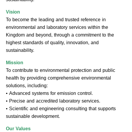
Vision
To become the leading and trusted reference in
environmental and laboratory services within the
Kingdom and beyond, through a commitment to the
highest standards of quality, innovation, and
sustainability.
Mission
To contribute to environmental protection and public
health by providing comprehensive environmental
solutions, including:
• Advanced systems for emission control.
• Precise and accredited laboratory services.
• Scientific and engineering consulting that supports
sustainable development.
Our Values