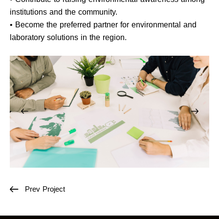
institutions and the community.
• Become the preferred partner for environmental and
laboratory solutions in the region.
Prev Project