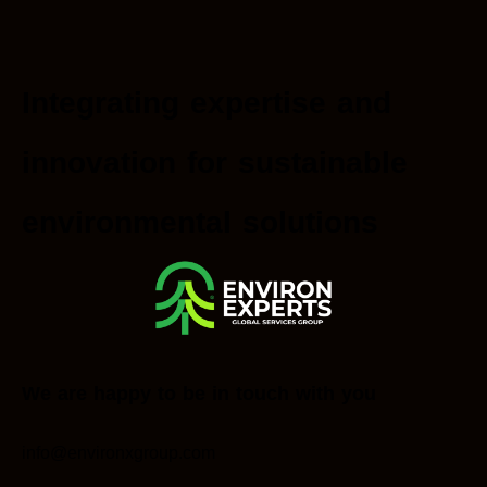
Integrating expertise and
innovation for sustainable
environmental solutions
We are happy to be in touch with you
info@environxgroup.com