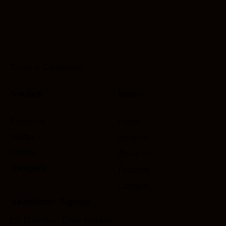
Terms & Conditions
Socials
Menu
Facebook
Home
Twitter
Services
Dribble
About Us
Instagram
Features
Contacts
Newsletter Signup
Subscri