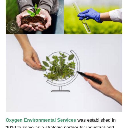
Oxygen Environmental Services
was established in
2010 to serve as a strategic partner for industrial and