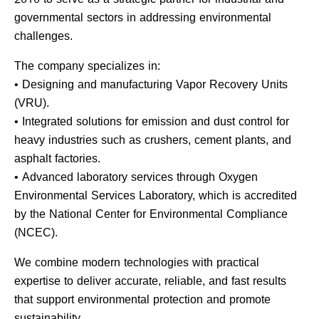
governmental sectors in addressing environmental
challenges.
The company specializes in:
• Designing and manufacturing Vapor Recovery Units
(VRU).
• Integrated solutions for emission and dust control for
heavy industries such as crushers, cement plants, and
asphalt factories.
• Advanced laboratory services through Oxygen
Environmental Services Laboratory, which is accredited
by the National Center for Environmental Compliance
(NCEC).
We combine modern technologies with practical
expertise to deliver accurate, reliable, and fast results
that support environmental protection and promote
sustainability.