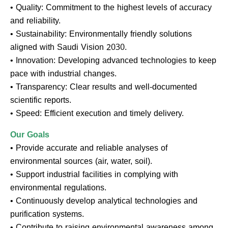
• Quality: Commitment to the highest levels of accuracy
and reliability.
• Sustainability: Environmentally friendly solutions
aligned with Saudi Vision 2030.
• Innovation: Developing advanced technologies to keep
pace with industrial changes.
• Transparency: Clear results and well-documented
scientific reports.
• Speed: Efficient execution and timely delivery.
Our Goals
• Provide accurate and reliable analyses of
environmental sources (air, water, soil).
• Support industrial facilities in complying with
environmental regulations.
• Continuously develop analytical technologies and
purification systems.
• Contribute to raising environmental awareness among