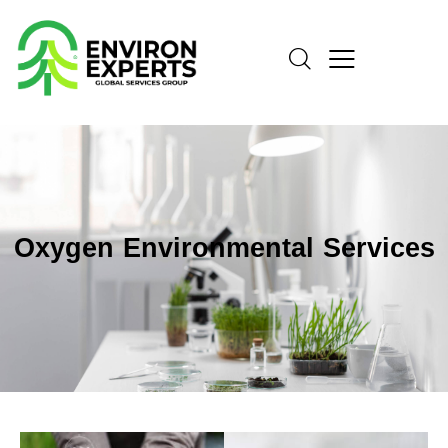
Oxygen Environmental Services