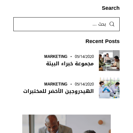
Search
Recent Posts
MARKETING
05/14/2020
مجموعة خبراء البيئة
MARKETING
05/14/2020
الهيدروجين الأخضر للمختبرات