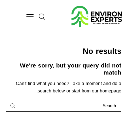
No results
We're sorry, but your query did not
match
Can't find what you need? Take a moment and do a
.
search below or start from
our homepage