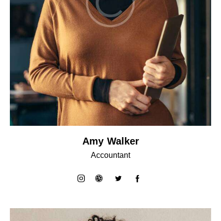
Amy Walker
Accountant
instagram
dribbble-
twitter
facebook-
1
1