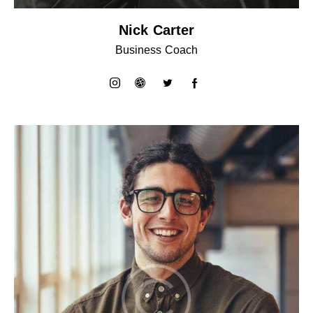
Nick Carter
Business Coach
instagram
dribbble-
twitter
facebook-
1
1