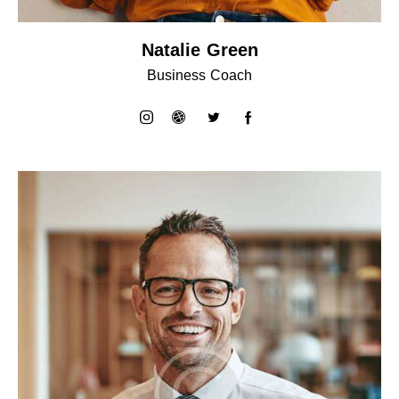
Natalie Green
Business Coach
instagram
dribbble-
twitter
facebook-
1
1