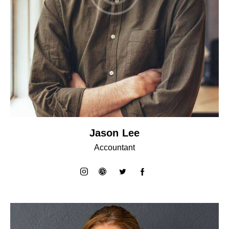
Jason Lee
Accountant
instagram
dribbble-
twitter
facebook-
1
1