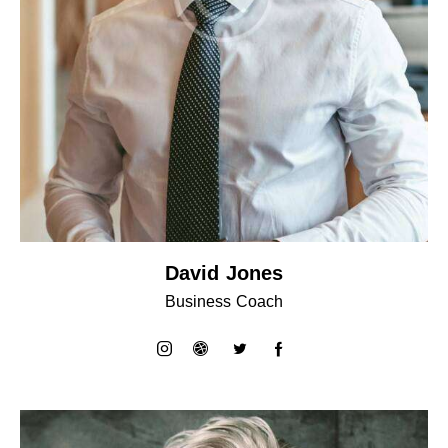
David Jones
Business Coach
instagram
dribbble-
twitter
facebook-
1
1